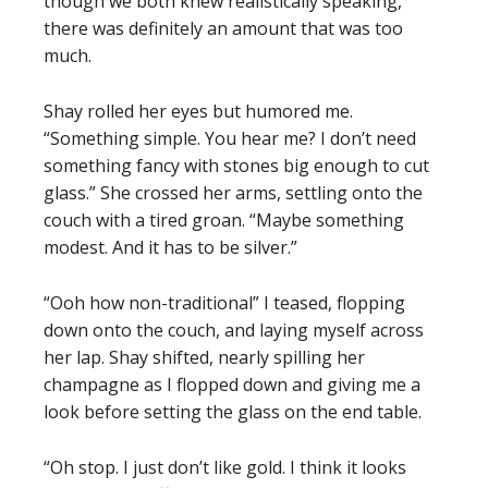
though we both knew realistically speaking,
there was definitely an amount that was too
much.
Shay rolled her eyes but humored me.
“Something simple. You hear me? I don’t need
something fancy with stones big enough to cut
glass.” She crossed her arms, settling onto the
couch with a tired groan. “Maybe something
modest. And it has to be silver.”
“Ooh how non-traditional” I teased, flopping
down onto the couch, and laying myself across
her lap. Shay shifted, nearly spilling her
champagne as I flopped down and giving me a
look before setting the glass on the end table.
“Oh stop. I just don’t like gold. I think it looks