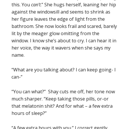
this. You
can’t
.” She hugs herself, leaning her hip
against the windowsill and seems to shrink as
her figure leaves the edge of light from the
bathroom. She now looks frail and scared, barely
lit by the meager glow omitting from the
window. I know she’s about to cry. I can hear it in
her voice, the way it wavers when she says my
name.
“What are you talking about? I can keep going- I
can-”
“You can what?” Shay cuts me off, her tone now
much sharper. “Keep taking those pills, or-or
that melatonin shit? And for what – a few extra
hours of sleep?”
“A few extra hours with you.” I correct gently,