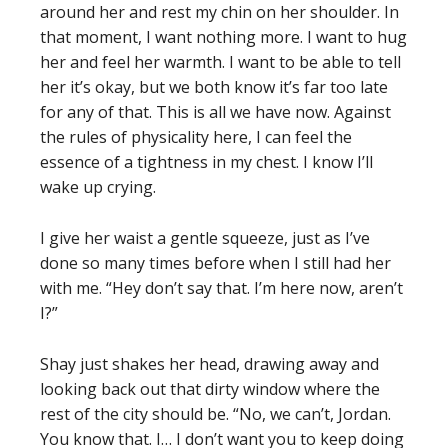
around her and rest my chin on her shoulder. In
that moment, I want nothing more. I want to hug
her and feel her warmth. I want to be able to tell
her it’s okay, but we both know it’s far too late
for any of that. This is all we have now. Against
the rules of physicality here, I can feel the
essence of a tightness in my chest. I know I’ll
wake up crying.
I give her waist a gentle squeeze, just as I’ve
done so many times before when I still had her
with me. “Hey don’t say that. I’m here now, aren’t
I?”
Shay just shakes her head, drawing away and
looking back out that dirty window where the
rest of the city should be. “No, we can’t, Jordan.
You know that. I… I don’t want you to keep doing