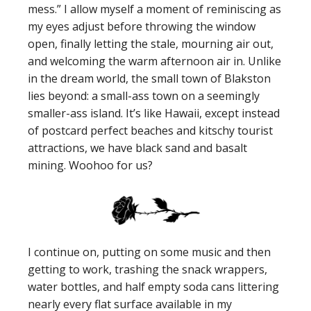
mess.” I allow myself a moment of reminiscing as
my eyes adjust before throwing the window
open, finally letting the stale, mourning air out,
and welcoming the warm afternoon air in. Unlike
in the dream world, the small town of Blakston
lies beyond: a small-ass town on a seemingly
smaller-ass island. It’s like Hawaii, except instead
of postcard perfect beaches and kitschy tourist
attractions, we have black sand and basalt
mining. Woohoo for us?
I continue on, putting on some music and then
getting to work, trashing the snack wrappers,
water bottles, and half empty soda cans littering
nearly every flat surface available in my