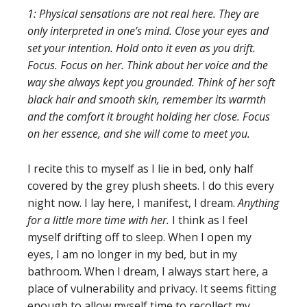
1: Physical sensations are not real here. They are
only interpreted in one’s mind. Close your eyes and
set your intention. Hold onto it even as you drift.
Focus. Focus on her. Think about her voice and the
way she always kept you grounded. Think of her soft
black hair and smooth skin, remember its warmth
and the comfort it brought holding her close. Focus
on her essence, and she will come to meet you.
I recite this to myself as I lie in bed, only half
covered by the grey plush sheets. I do this every
night now. I lay here, I manifest, I dream.
Anything
for a little more time with her.
I think as I feel
myself drifting off to sleep. When I open my
eyes, I am no longer in my bed, but in my
bathroom. When I dream, I always start here, a
place of vulnerability and privacy. It seems fitting
enough to allow myself time to recollect my