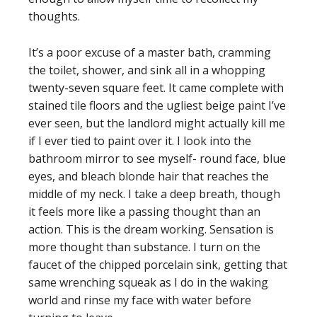
thoughts.
It’s a poor excuse of a master bath, cramming
the toilet, shower, and sink all in a whopping
twenty-seven square feet. It came complete with
stained tile floors and the ugliest beige paint I’ve
ever seen, but the landlord might actually kill me
if I ever tied to paint over it. I look into the
bathroom mirror to see myself- round face, blue
eyes, and bleach blonde hair that reaches the
middle of my neck. I take a deep breath, though
it feels more like a passing thought than an
action. This is the dream working. Sensation is
more thought than substance. I turn on the
faucet of the chipped porcelain sink, getting that
same wrenching squeak as I do in the waking
world and rinse my face with water before