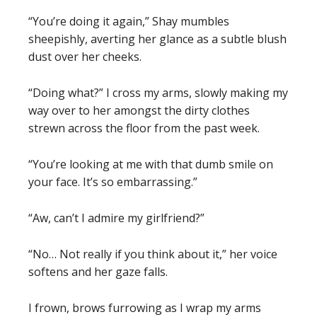
“You’re doing it again,” Shay mumbles
sheepishly, averting her glance as a subtle blush
dust over her cheeks.
“Doing what?” I cross my arms, slowly making my
way over to her amongst the dirty clothes
strewn across the floor from the past week.
“You’re looking at me with that dumb smile on
your face. It’s so embarrassing.”
“Aw, can’t I admire my girlfriend?”
“No… Not really if you think about it,” her voice
softens and her gaze falls.
I frown, brows furrowing as I wrap my arms