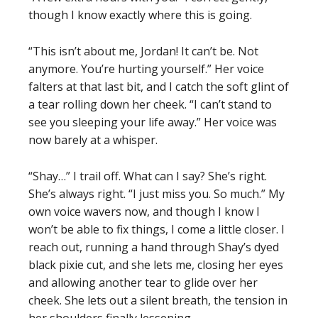
though I know exactly where this is going.
“This isn’t about me, Jordan! It can’t be. Not
anymore. You’re hurting yourself.” Her voice
falters at that last bit, and I catch the soft glint of
a tear rolling down her cheek. “I can’t stand to
see you sleeping your life away.” Her voice was
now barely at a whisper.
“Shay…” I trail off. What can I say? She’s right.
She’s always right. “I just miss you. So much.” My
own voice wavers now, and though I know I
won’t be able to fix things, I come a little closer. I
reach out, running a hand through Shay’s dyed
black pixie cut, and she lets me, closing her eyes
and allowing another tear to glide over her
cheek. She lets out a silent breath, the tension in