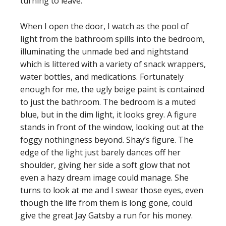
turning to leave.
When I open the door, I watch as the pool of
light from the bathroom spills into the bedroom,
illuminating the unmade bed and nightstand
which is littered with a variety of snack wrappers,
water bottles, and medications. Fortunately
enough for me, the ugly beige paint is contained
to just the bathroom. The bedroom is a muted
blue, but in the dim light, it looks grey. A figure
stands in front of the window, looking out at the
foggy nothingness beyond. Shay’s figure. The
edge of the light just barely dances off her
shoulder, giving her side a soft glow that not
even a hazy dream image could manage. She
turns to look at me and I swear those eyes, even
though the life from them is long gone, could
give the great Jay Gatsby a run for his money.