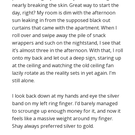
nearly breaking the skin. Great way to start the
day, right? My room is dim with the afternoon
sun leaking in from the supposed black out
curtains that came with the apartment. When I
roll over and swipe away the pile of snack
wrappers and such on the nightstand, I see that
it’s almost three in the afternoon. With that, I roll
onto my back and let out a deep sign, staring up
at the ceiling and watching the old ceiling fan
lazily rotate as the reality sets in yet again. I’m
still alone.
I look back down at my hands and eye the silver
band on my left ring finger. I’d barely managed
to scrounge up enough money for it, and now it
feels like a massive weight around my finger.
Shay always preferred silver to gold.