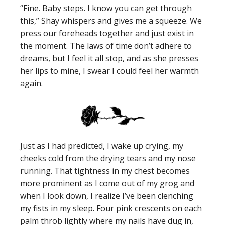
“Fine. Baby steps. I know you can get through
this,” Shay whispers and gives me a squeeze. We
press our foreheads together and just exist in
the moment. The laws of time don’t adhere to
dreams, but I feel it all stop, and as she presses
her lips to mine, I swear I could feel her warmth
again.
Just as I had predicted, I wake up crying, my
cheeks cold from the drying tears and my nose
running. That tightness in my chest becomes
more prominent as I come out of my grog and
when I look down, I realize I’ve been clenching
my fists in my sleep. Four pink crescents on each
palm throb lightly where my nails have dug in,