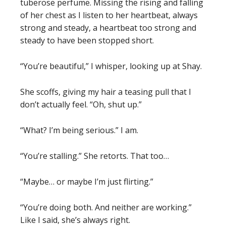
tuberose perfume. Missing the rising and falling
of her chest as I listen to her heartbeat, always
strong and steady, a heartbeat too strong and
steady to have been stopped short.
“You’re beautiful,” I whisper, looking up at Shay.
She scoffs, giving my hair a teasing pull that I
don’t actually feel. “Oh, shut up.”
“What? I’m being serious.” I am.
“You’re stalling.” She retorts. That too…
“Maybe… or maybe I’m just flirting.”
“You’re doing both. And neither are working.”
Like I said, she’s always right.