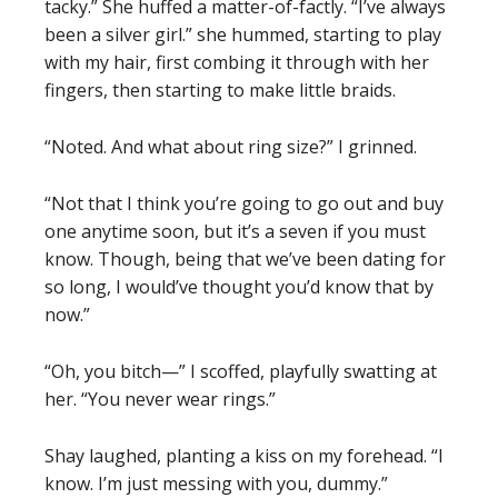
tacky.” She huffed a matter-of-factly. “I’ve always
been a silver girl.” she hummed, starting to play
with my hair, first combing it through with her
fingers, then starting to make little braids.
“Noted. And what about ring size?” I grinned.
“Not that I think you’re going to go out and buy
one anytime soon, but it’s a seven if you must
know. Though, being that we’ve been dating for
so long, I would’ve thought you’d know that by
now.”
“Oh, you bitch—” I scoffed, playfully swatting at
her. “You never wear rings.”
Shay laughed, planting a kiss on my forehead. “I
know. I’m just messing with you, dummy.”