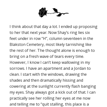
I think about that day a lot. I ended up proposing
to her that next year. Now Shay’s ring lies six
feet under in row “H”, column seventeen in the
Blakston Cemetery, most likely tarnishing like
the rest of her. The thought alone is enough to
bring on a fresh wave of tears every time.
However, I know I can’t keep wallowing in my
sorrows. I have an apartment and a Jordan to
clean. I start with the windows, drawing the
shades and then dramatically hissing and
cowering at the sunlight currently flash banging
my eyes. Shay always got a kick out of that. I can
practically see her rolling her eyes at me now
and telling me to “quit stalling, this place is a