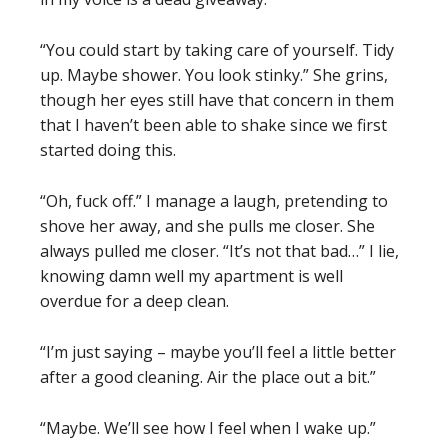
“You could start by taking care of yourself. Tidy
up. Maybe shower. You look stinky.” She grins,
though her eyes still have that concern in them
that I haven’t been able to shake since we first
started doing this.
“Oh, fuck off.” I manage a laugh, pretending to
shove her away, and she pulls me closer. She
always pulled me closer. “It’s not that bad…” I lie,
knowing damn well my apartment is well
overdue for a deep clean.
“I’m just saying – maybe you’ll feel a little better
after a good cleaning. Air the place out a bit.”
“Maybe. We’ll see how I feel when I wake up.”