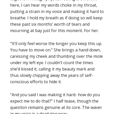
here, I can hear my words choke in my throat,
putting a strain in my voice and making it hard to
breathe. I hold my breath as if doing so will keep
these past six months’ worth of tears and
mourning at bay just for this moment. For her.
“It’ll only feel worse the longer you keep this up.
You have to move on.” She brings a hand down,
caressing my cheek and thumbing over the mole
under my left eye. I couldn’t count the times
she’d kissed it, calling it my beauty mark and
thus slowly chipping away the years of self-
conscious efforts to hide it.
“And you said I was making it hard- how do you
expect me to do that?” I half tease, though the
question remains genuine at its core. The waver
in my voice is a dead giveaway.