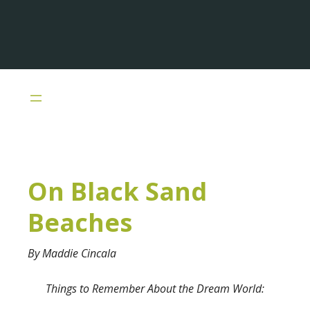
Skip
to
main
content
On Black Sand
Beaches
By Maddie Cincala
Things to Remember About the Dream World: