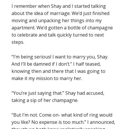
I remember when Shay and I started talking
about the idea of marriage. We’d just finished
moving and unpacking her things into my
apartment. We’d gotten a bottle of champagne
to celebrate and talk quickly turned to next
steps.
“I’m being serious! I want to marry you, Shay.
And I’ll be damned if I don’t.” I half teased,
knowing then and there that I was going to
make it my mission to marry her.
“You’re just saying that.” Shay had accused,
taking a sip of her champagne.
“But I’m not. Come on- what kind of ring would
you like? No expense is too much.” I announced,