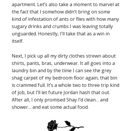
apartment. Let’s also take a moment to marvel at
the fact that I somehow didn’t bring on some
kind of infestation of ants or flies with how many
sugary drinks and crumbs I was leaving totally
unguarded. Honestly, I’ll take that as a win in
itself.
Next, I pick up all my dirty clothes strewn about:
shirts, pants, bras, underwear. It all goes into a
laundry bin and by the time I can see the grey
shag carpet of my bedroom floor again, that bin
is crammed full. It’s a whole two to three trip kind
of job, but I’ll let future Jordan hash that out.
After all, I only promised Shay I’d clean… and
shower… and eat some actual food.