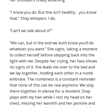
her shoulders finally lessening.
“I know you do. But this isn’t healthy… you know
that,” Shay whispers. I do.
“Can’t we talk about it?”
“We can, but in the end we both know you’ll do
whatever you want.” She sighs, taking a moment
to collect herself before stepping back into the
light with me. Despite her crying, her face shows
no signs of it. She leads me over to the bed and
we lay together, holding each other in a numb
embrace. The numbness is a constant reminder
that none of this can be real anymore. We stay
there together in silence for a moment. Shay
plays with my hair while I rest my head on her
chest, missing her warmth and her jasmine and