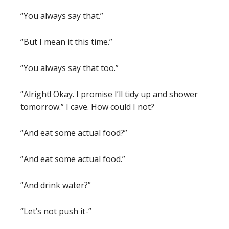
“You always say that.”
“But I mean it this time.”
“You always say that too.”
“Alright! Okay. I promise I’ll tidy up and shower
tomorrow.” I cave. How could I not?
“And eat some actual food?”
“And eat some actual food.”
“And drink water?”
“Let’s not push it-”