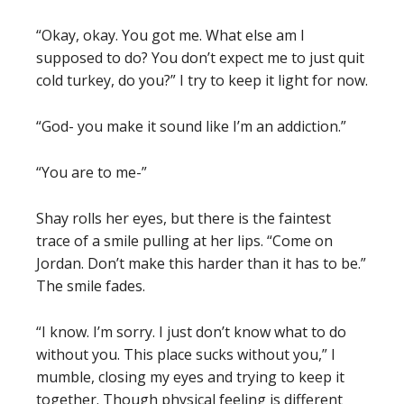
“Okay, okay. You got me. What else am I
supposed to do? You don’t expect me to just quit
cold turkey, do you?” I try to keep it light for now.
“God- you make it sound like I’m an addiction.”
“You are to me-”
Shay rolls her eyes, but there is the faintest
trace of a smile pulling at her lips. “Come on
Jordan. Don’t make this harder than it has to be.”
The smile fades.
“I know. I’m sorry. I just don’t know what to do
without you. This place sucks without you,” I
mumble, closing my eyes and trying to keep it
together. Though physical feeling is different